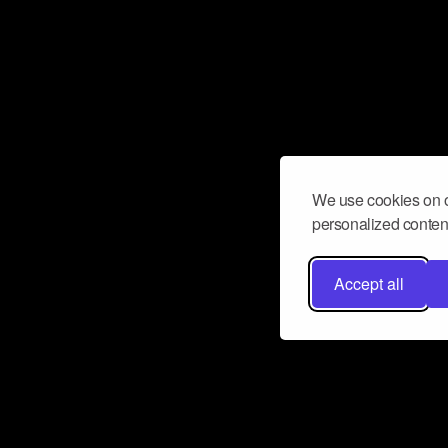
We use cookies on o
personalized content
Accept all
Don’t miss a beat