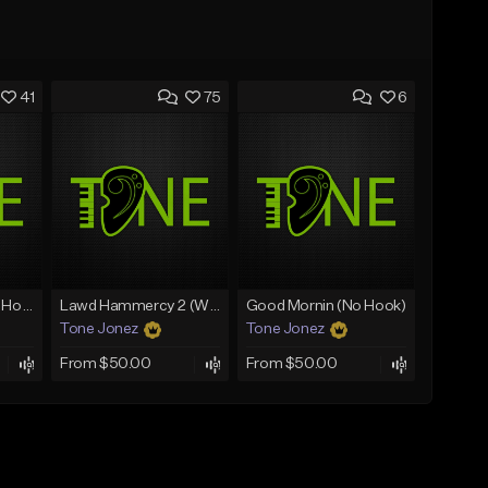
41
75
6
Rain On Me 2 (With Hook)
Lawd Hammercy 2 (With Hook)
Good Mornin (No Hook)
Tone Jonez
Tone Jonez
From $50.00
From $50.00