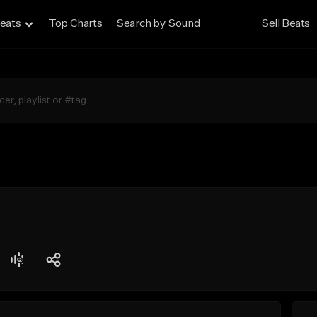
eats
Top Charts
Search by Sound
Sell Beats