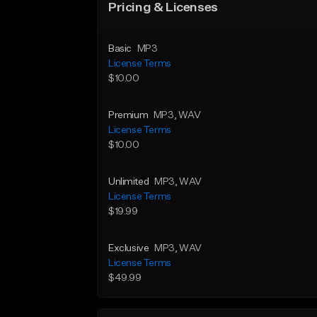
Pricing & Licenses
Basic
MP3
License Terms
$10.00
Premium
MP3
, WAV
License Terms
$10.00
Unlimited
MP3
, WAV
License Terms
$19.99
Exclusive
MP3
, WAV
License Terms
$49.99