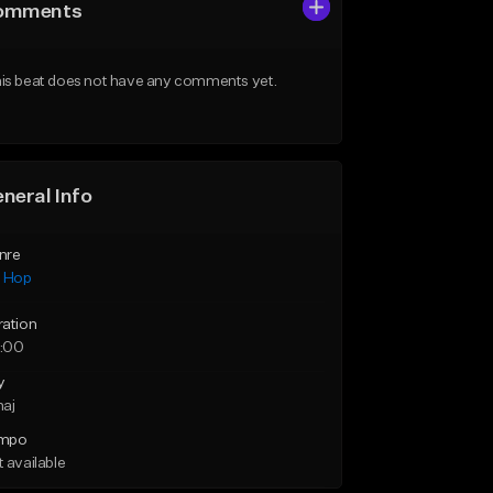
omments
is beat does not have any comments yet.
neral Info
nre
p Hop
ration
:00
y
maj
mpo
 available