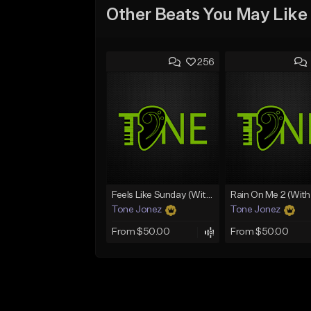
Other Beats You May Like
256
Feels Like Sunday (With Choir)
Tone Jonez
Tone Jonez
From $50.00
From $50.00