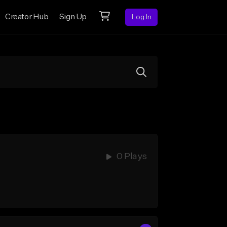
Creator Hub
Sign Up
Log In
0 Plays