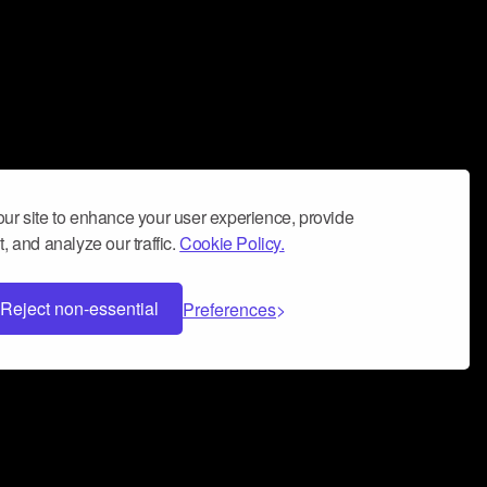
ur site to enhance your user experience, provide
, and analyze our traffic.
Cookie Policy.
Reject non-essential
Preferences