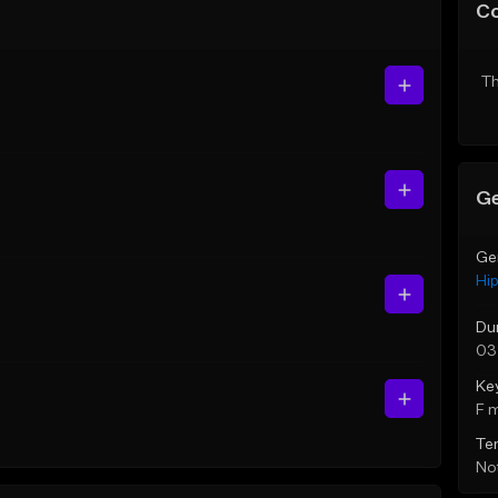
C
Th
Ge
Ge
Hi
Du
03
Ke
F 
Te
Not