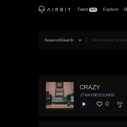
Feed
Explore
B
BETA
Keyword Search
CRAZY
JTWAYNE SOUNDS
0