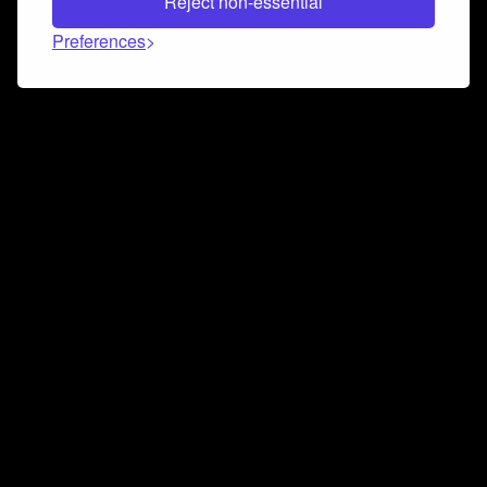
Reject non-essential
Preferences
Connect and collaborate
Join us on our Discord chat to instantly connect with
Airbit and our amazing community
Join Discord