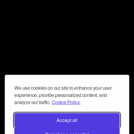
We use cookies on our site to enhance your user
experience, provide personalized content, and
analyze our traffic.
Cookie Policy.
Accept all