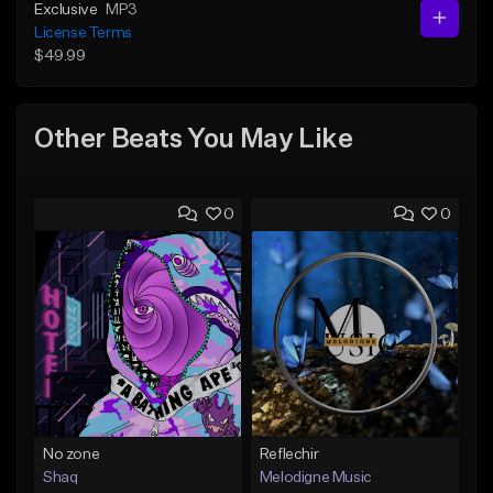
Exclusive
MP3
License Terms
$49.99
Other Beats You May Like
0
0
No zone
Reflechir
Shaq
Melodigne Music