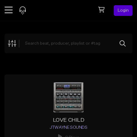
Login
Feed
BETA
Explore
Beats
Top Charts
Search by Sound
Sell Beats
Creator Hub
Sign Up
LOVE CHILD
JTWAYNE SOUNDS