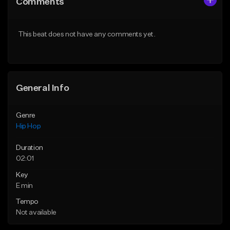
Comments
Like Beat
Like Beat
Download Item
From $30.00
This beat does not have any comments yet.
From $29.99
Find similar
Find similar
General Info
Genre
Hip Hop
Duration
02:01
Key
E min
Tempo
Not available