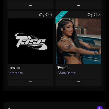
Play
Play
FREE
0
2
Add to Queue
Add to Queue
Add To Playlist
Add To Playlist
Like Beat
Like Beat
From $19.99
From $10.00
Find similar
Find similar
snakes
Twerk It
prodtase
GSoulBeats
Play
Play
Add to Queue
Add to Queue
Add To Playlist
Add To Playlist