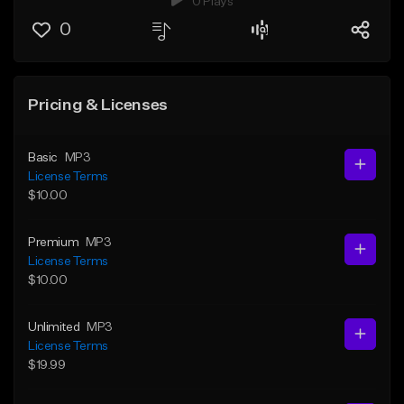
0 Plays
0
Pricing & Licenses
Basic
MP3
License Terms
$10.00
Premium
MP3
License Terms
$10.00
Unlimited
MP3
License Terms
$19.99