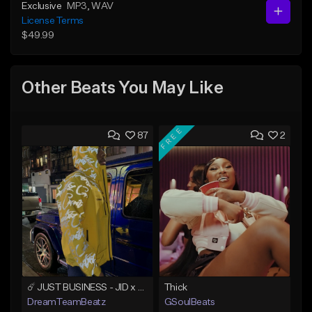
Exclusive
MP3
, WAV
License Terms
$49.99
Other Beats You May Like
FREE
87
2
☄️ JUST BUSINESS - JID x HARD DRAKE TYPE BEAT
Thick
DreamTeamBeatz
GSoulBeats