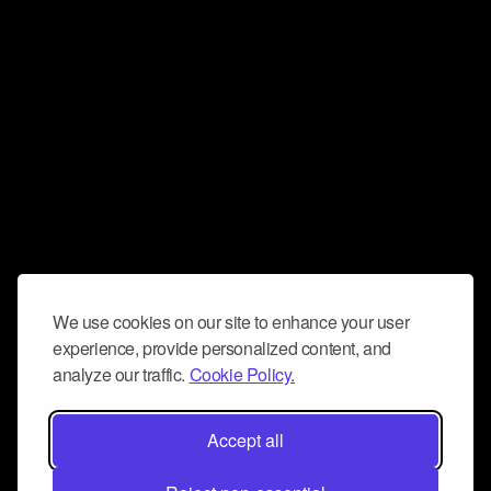
We use cookies on our site to enhance your user
experience, provide personalized content, and
analyze our traffic.
Cookie Policy.
Accept all