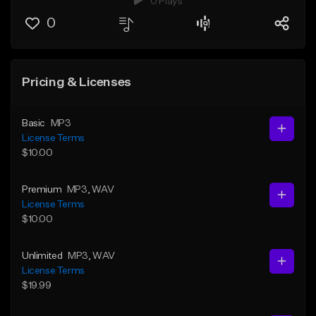
0 Plays
0
Pricing & Licenses
Basic
MP3
License Terms
$10.00
Premium
MP3
, WAV
License Terms
$10.00
Unlimited
MP3
, WAV
License Terms
$19.99