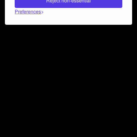
Reject non-essential
Preferences
Connect and collaborate
Join us on our Discord chat to instantly connect with
Airbit and our amazing community
Join Discord