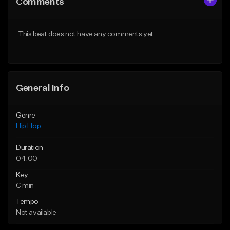
Comments
Like Beat
Like Beat
From $50.00
From $10.00
This beat does not have any comments yet.
Find similar
Find similar
General Info
Genre
Hip Hop
Duration
04:00
Key
C min
Tempo
Not available