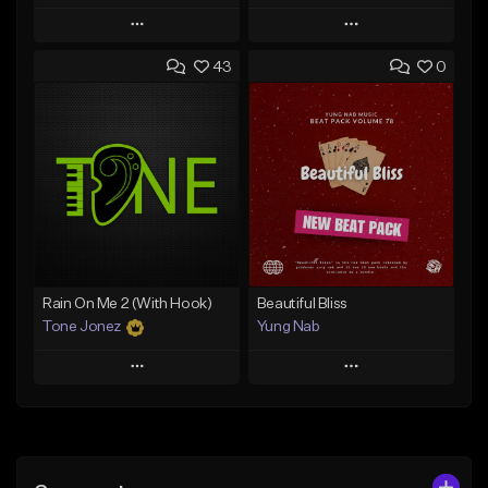
Play
Play
43
0
Add to Queue
Add to Queue
Add To Playlist
Add To Playlist
Like Beat
Like Beat
Download Item
From $29.95
From $29.99
Find similar
Find similar
Rain On Me 2 (With Hook)
Beautiful Bliss
Tone Jonez
Yung Nab
Play
Play
Add to Queue
Add to Queue
Add To Playlist
Add To Playlist