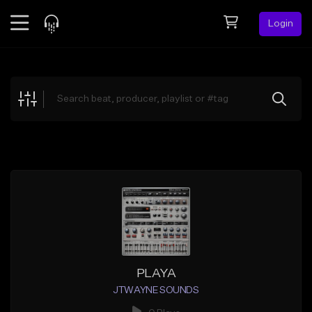
Login
Feed
BETA
Explore
Beats
Top Charts
Search by Sound
Sell Beats
Creator Hub
Sign Up
PLAYA
JTWAYNE SOUNDS