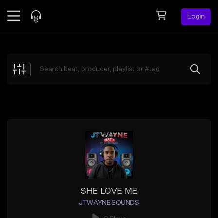
Login
Feed
BETA
Explore
Beats
Top Charts
Search by Sound
Sell Beats
Creator Hub
Sign Up
SHE LOVE ME
JTWAYNE SOUNDS