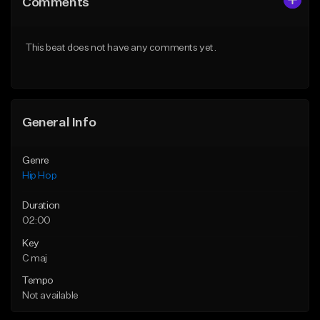
Comments
Like Beat
Like Beat
Download Item
From $50.00
This beat does not have any comments yet.
From $19.00
Find similar
Find similar
General Info
Genre
Hip Hop
Duration
02:00
Key
C maj
Tempo
Not available