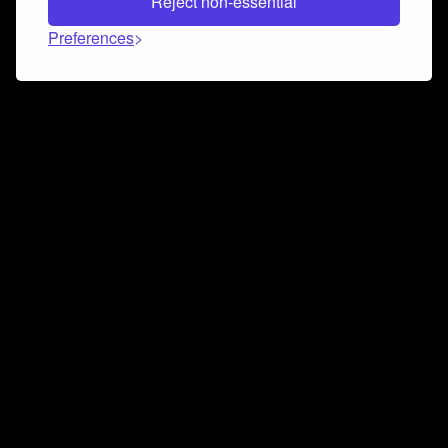
Reject non-essential
Preferences
Connect and collaborate
Join us on our Discord chat to instantly connect with
Airbit and our amazing community
Join Discord