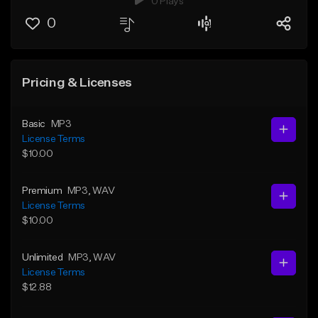
0 Plays
0
Pricing & Licenses
Basic
MP3
License Terms
$10.00
Premium
MP3
, WAV
License Terms
$10.00
Unlimited
MP3
, WAV
License Terms
$12.88