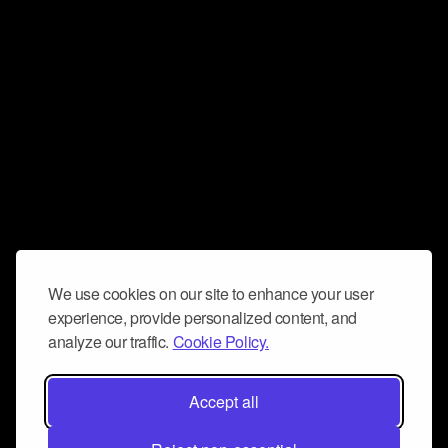
We use cookies on our site to enhance your user
experience, provide personalized content, and
analyze our traffic.
Cookie Policy.
Accept all