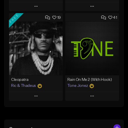
Play
Play
FREE
19
41
Add to Queue
Add to Queue
Add To Playlist
Add To Playlist
Like Beat
Like Beat
Download Item
From $20.00
From $25.00
Find similar
Find similar
Cleopatra
Rain On Me 2 (With Hook)
Ric & Thadeus
Tone Jonez
Play
Play
Add to Queue
Add to Queue
Add To Playlist
Add To Playlist