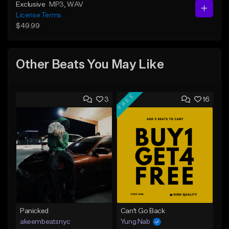
Exclusive
MP3
, WAV
License Terms
$49.99
Other Beats You May Like
FREE
3
16
Panicked
Can't Go Back
akeembeatsnyc
Yung Nab